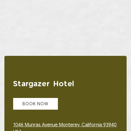
CONTACT US
Item 1
Stargazer Hotel
BOOK NOW
1046 Munras Avenue Monterey, California 93940