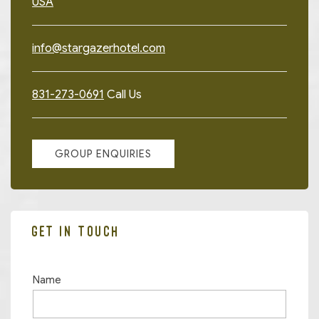
USA
info@stargazerhotel.com
831-273-0691
Call Us
GROUP ENQUIRIES
GET IN TOUCH