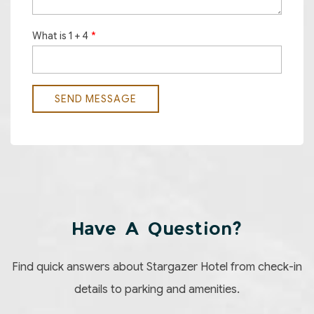
Have A Question?
Find quick answers about Stargazer Hotel from check-in
details to parking and amenities.