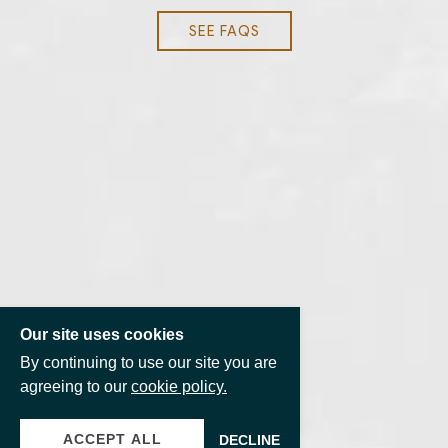
SEE FAQS
Our site uses cookies
By continuing to use our site you are
agreeing to our
cookie policy.
ACCEPT ALL
DECLINE