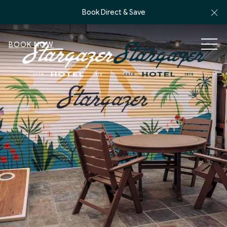
Cl
Book Direct & Save
MEN
BOOK NOW