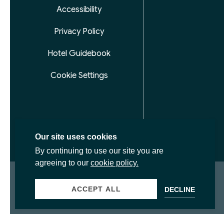
Accessibility
Privacy Policy
Hotel Guidebook
Cookie Settings
Our site uses cookies
By continuing to use our site you are
agreeing to our
cookie policy.
ACCEPT ALL
DECLINE