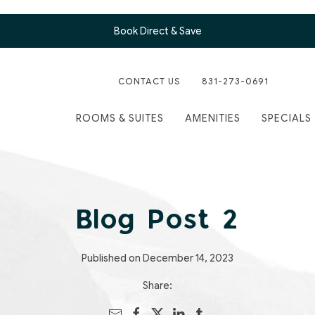
Book Direct & Save
CONTACT US
831-273-0691
ROOMS & SUITES
AMENITIES
SPECIALS
Blog Post 2
Published on December 14, 2023
Share: