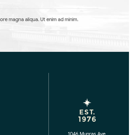
lore magna aliqua. Ut enim ad minim.
1046 Munras Ave,