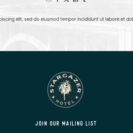
iscing elit, sed do eiusmod tempor incididunt ut labore et do
JOIN OUR MAILING LIST