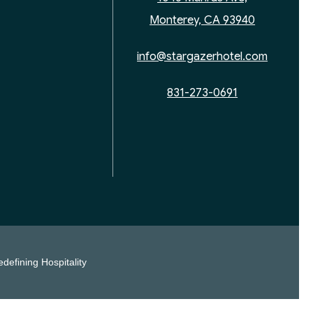
Monterey, CA 93940
info@stargazerhotel.com
831-273-0691
defining Hospitality