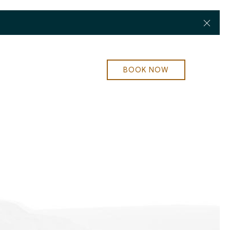
Clos
BOOK NOW