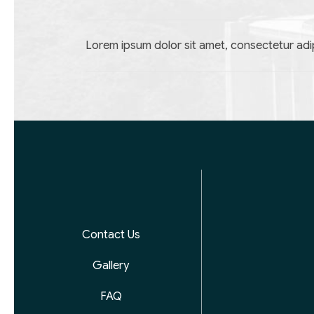
Lorem ipsum dolor sit amet, consectetur adip
Contact Us
Gallery
FAQ