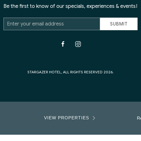
Be the first to know of our specials, experiences & events!
Email
SUBMIT
Address
facebook
instagram
STARGAZER HOTEL, ALL RIGHTS RESERVED 2026.
VIEW PROPERTIES
Re