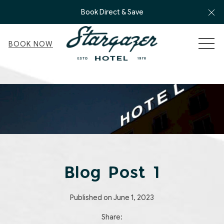
Cl
Book Direct & Save
MEN
BOOK NOW
Blog Post 1
Published on June 1, 2023
Share: