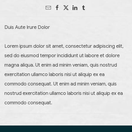
Duis Aute Irure Dolor
Lorem ipsum dolor sit amet, consectetur adipiscing elit,
sed do eiusmod tempor incididunt ut labore et dolore
magna aliqua. Ut enim ad minim veniam, quis nostrud
exercitation ullamco laboris nisi ut aliquip ex ea
commodo consequat. Ut enim ad minim veniam, quis
nostrud exercitation ullamco laboris nisi ut aliquip ex ea
commodo consequat.