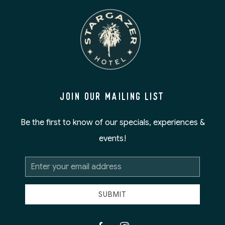
JOIN OUR MAILING LIST
Be the first to know of our specials, experiences &
events!
Email
Address
SUBMIT