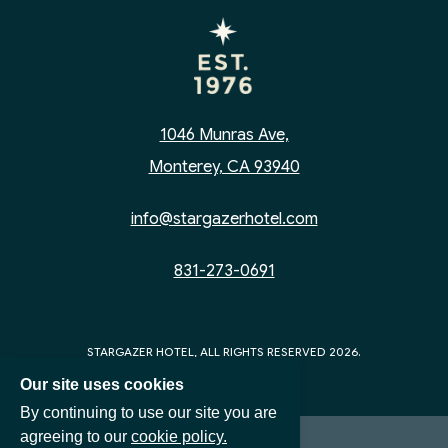
1046 Munras Ave,
Monterey, CA 93940
info@stargazerhotel.com
831-273-0691
STARGAZER HOTEL, ALL RIGHTS RESERVED 2026.
Our site uses cookies
By continuing to use our site you are
agreeing to our
cookie policy.