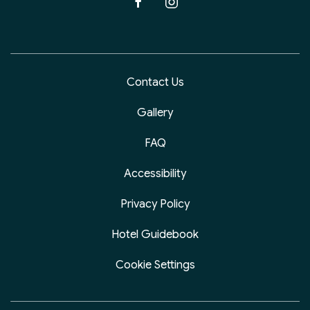
facebook
instagram
Contact Us
Gallery
FAQ
Accessibility
Privacy Policy
Hotel Guidebook
Cookie Settings